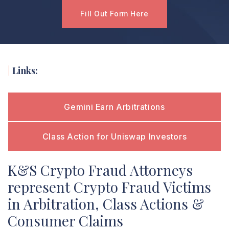
Fill Out Form Here
|
Links:
Gemini Earn Arbitrations
Class Action for Uniswap Investors
K&S Crypto Fraud Attorneys
represent Crypto Fraud Victims
in Arbitration, Class Actions &
Consumer Claims