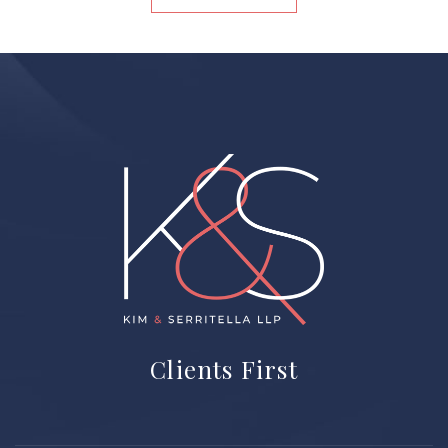
Home
Clients First