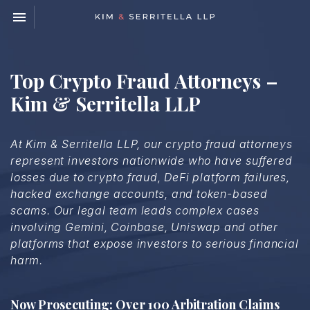
Toggle navigation

Kim
&
Serritella
LLP
Top Crypto Fraud Attorneys –
Kim & Serritella LLP
At Kim & Serritella LLP, our crypto fraud attorneys
represent investors nationwide who have suffered
losses due to crypto fraud, DeFi platform failures,
hacked exchange accounts, and token-based
scams. Our legal team leads complex cases
involving Gemini, Coinbase, Uniswap and other
platforms that expose investors to serious financial
harm.
Now Prosecuting: Over 100 Arbitration Claims