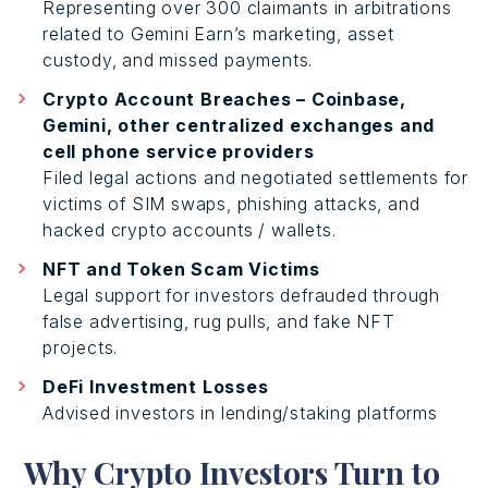
Representing over 300 claimants in arbitrations
related to Gemini Earn’s marketing, asset
custody, and missed payments.
Crypto Account Breaches – Coinbase,
Gemini, other centralized exchanges and
cell phone service providers
Filed legal actions and negotiated settlements for
victims of SIM swaps, phishing attacks, and
hacked crypto accounts / wallets.
NFT and Token Scam Victims
Legal support for investors defrauded through
false advertising, rug pulls, and fake NFT
projects.
DeFi Investment Losses
Advised investors in lending/staking platforms
Why Crypto Investors Turn to