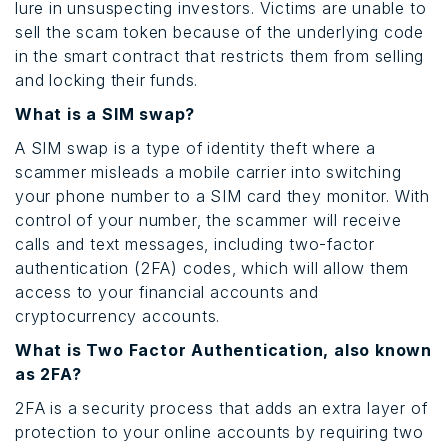
lure in unsuspecting investors. Victims are unable to
sell the scam token because of the underlying code
in the smart contract that restricts them from selling
and locking their funds.
What is a SIM swap?
A SIM swap is a type of identity theft where a
scammer misleads a mobile carrier into switching
your phone number to a SIM card they monitor. With
control of your number, the scammer will receive
calls and text messages, including two-factor
authentication (2FA) codes, which will allow them
access to your financial accounts and
cryptocurrency accounts.
What is Two Factor Authentication, also known
as 2FA?
2FA is a security process that adds an extra layer of
protection to your online accounts by requiring two