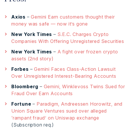
Axios
–
Gemini Earn customers thought their
money was safe — now it’s gone
New York Times
–
S.E.C. Charges Crypto
Companies With Offering Unregistered Securities
New York Times
–
A fight over frozen crypto
assets (2nd story)
Forbes
–
Gemini Faces Class-Action Lawsuit
Over Unregistered Interest-Bearing Accounts
Bloomberg
–
Gemini, Winklevoss Twins Sued for
Fraud Over Earn Accounts
Fortune
–
Paradigm, Andreessen Horowitz, and
Union Square Ventures sued over alleged
‘rampant fraud’ on Uniswap exchange
(Subscription req.)