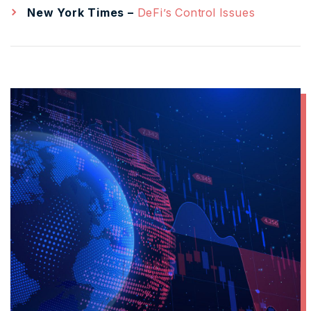
New York Times –
DeFi’s Control Issues
L
M