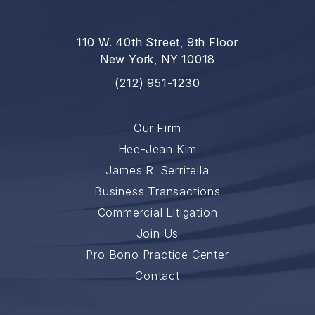
110 W. 40th Street, 9th Floor
New York, NY 10018
(212) 951-1230
Our Firm
Hee-Jean Kim
James R. Serritella
Business Transactions
Commercial Litigation
Join Us
Pro Bono Practice Center
Contact