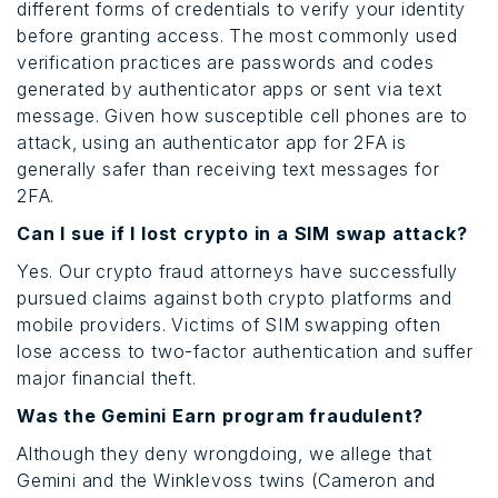
different forms of credentials to verify your identity
before granting access. The most commonly used
verification practices are passwords and codes
generated by authenticator apps or sent via text
message. Given how susceptible cell phones are to
attack, using an authenticator app for 2FA is
generally safer than receiving text messages for
2FA.
Can I sue if I lost crypto in a SIM swap attack?
Yes. Our crypto fraud attorneys have successfully
pursued claims against both crypto platforms and
mobile providers. Victims of SIM swapping often
lose access to two-factor authentication and suffer
major financial theft.
Was the Gemini Earn program fraudulent?
Although they deny wrongdoing, we allege that
Gemini and the Winklevoss twins (Cameron and