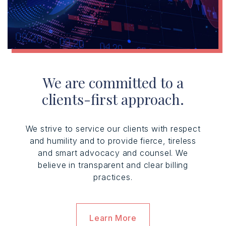
We are committed to a
clients-first approach.
We strive to service our clients with respect
and humility and to provide fierce, tireless
and smart advocacy and counsel. We
believe in transparent and clear billing
practices.
Learn More