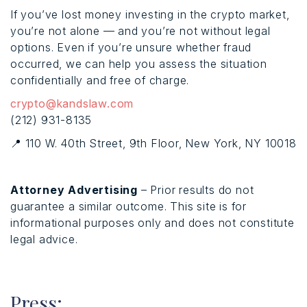
If you’ve lost money investing in the crypto market,
you’re not alone — and you’re not without legal
options. Even if you’re unsure whether fraud
occurred, we can help you assess the situation
confidentially and free of charge.
crypto@kandslaw.com
(212) 931-8135
📍 110 W. 40th Street, 9th Floor, New York, NY 10018
Attorney Advertising
– Prior results do not
guarantee a similar outcome. This site is for
informational purposes only and does not constitute
legal advice.
Press: