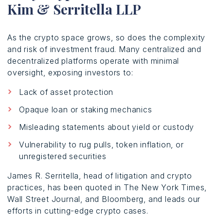
Kim & Serritella LLP
As the crypto space grows, so does the complexity
and risk of investment fraud. Many centralized and
decentralized platforms operate with minimal
oversight, exposing investors to:
Lack of asset protection
Opaque loan or staking mechanics
Misleading statements about yield or custody
Vulnerability to rug pulls, token inflation, or
unregistered securities
James R. Serritella, head of litigation and crypto
practices, has been quoted in The New York Times,
Wall Street Journal, and Bloomberg, and leads our
efforts in cutting-edge crypto cases.