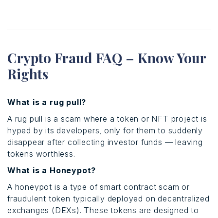
Crypto Fraud FAQ – Know Your
Rights
What is a rug pull?
A rug pull is a scam where a token or NFT project is
hyped by its developers, only for them to suddenly
disappear after collecting investor funds — leaving
tokens worthless.
What is a Honeypot?
A honeypot is a type of smart contract scam or
fraudulent token typically deployed on decentralized
exchanges (DEXs). These tokens are designed to