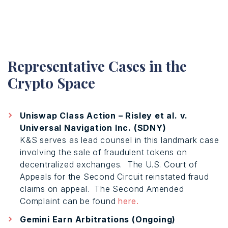
Representative Cases in the
Crypto Space
Uniswap Class Action – Risley et al. v.
Universal Navigation Inc. (SDNY)
K&S serves as lead counsel in this landmark case
involving the sale of fraudulent tokens on
decentralized exchanges.
The U.S. Court of
Appeals for the Second Circuit reinstated fraud
claims on appeal.
The Second Amended
Complaint can be found
here.
Gemini Earn Arbitrations (Ongoing)