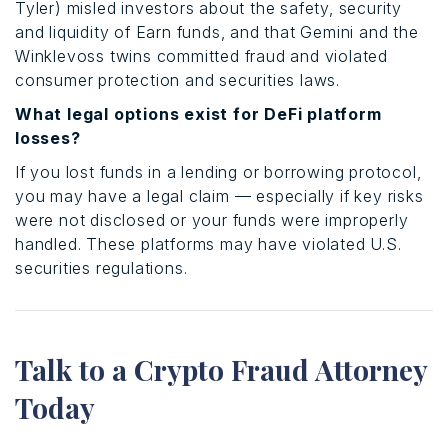
Tyler) misled investors about the safety, security
and liquidity of Earn funds, and that Gemini and the
Winklevoss twins committed fraud and violated
consumer protection and securities laws.
What legal options exist for DeFi platform
losses?
If you lost funds in a lending or borrowing protocol,
you may have a legal claim — especially if key risks
were not disclosed or your funds were improperly
handled. These platforms may have violated U.S.
securities regulations.
Talk to a Crypto Fraud Attorney
Today