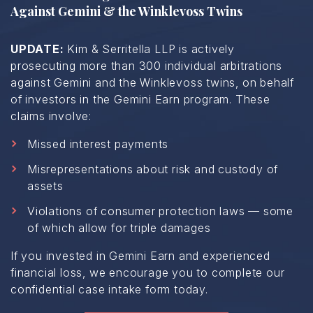
Against Gemini & the Winklevoss Twins
UPDATE:
Kim & Serritella LLP is actively
prosecuting more than 300 individual arbitrations
against Gemini and the Winklevoss twins, on behalf
of investors in the Gemini Earn program. These
claims involve:
Missed interest payments
Misrepresentations about risk and custody of
assets
Violations of consumer protection laws — some
of which allow for triple damages
If you invested in Gemini Earn and experienced
financial loss, we encourage you to complete our
confidential case intake form today.