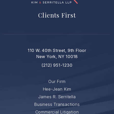
Clients First
110 W. 40th Street, 9th Floor
New York, NY 10018
(212) 951-1230
Our Firm
Hee-Jean Kim
James R. Serritella
Business Transactions
Commercial Litigation