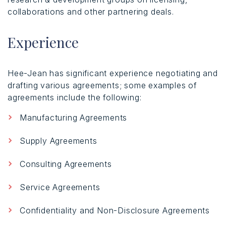
collaborations and other partnering deals.
Experience
Hee-Jean has significant experience negotiating and
drafting various agreements; some examples of
agreements include the following:
Manufacturing Agreements
Supply Agreements
Consulting Agreements
Service Agreements
Confidentiality and Non-Disclosure Agreements