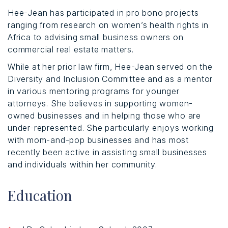
Hee-Jean has participated in pro bono projects
ranging from research on women’s health rights in
Africa to advising small business owners on
commercial real estate matters.
While at her prior law firm, Hee-Jean served on the
Diversity and Inclusion Committee and as a mentor
in various mentoring programs for younger
attorneys. She believes in supporting women-
owned businesses and in helping those who are
under-represented. She particularly enjoys working
with mom-and-pop businesses and has most
recently been active in assisting small businesses
and individuals within her community.
Education