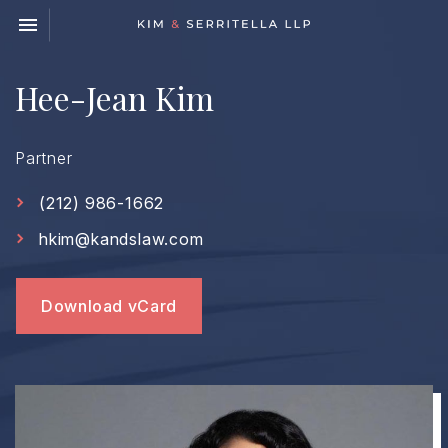
Toggle navigation

Kim
&
Serritella
Hee-Jean Kim
LLP
Partner
(212) 986-1662
hkim@kandslaw.com
Download vCard