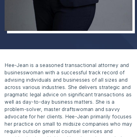
Hee-Jean is a seasoned transactional attorney and
businesswoman with a successful track record of
advising individuals and businesses of all sizes and
across various industries. She delivers strategic and
pragmatic legal advice on significant transactions as
well as day-to-day business matters. She is a
problem-solver, master draftswoman and savvy
advocate for her clients. Hee-Jean primarily focuses
her practice on small to midsize companies who may
require outside general counsel services and