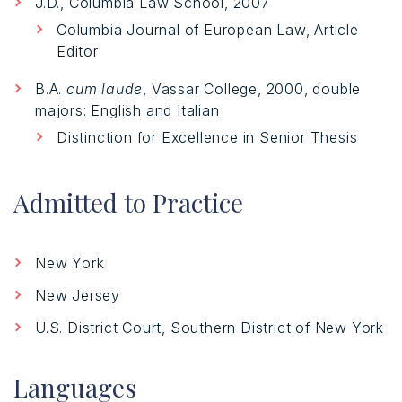
J.D., Columbia Law School, 2007
Columbia Journal of European Law, Article
Editor
B.A.
cum laude
, Vassar College, 2000, double
majors: English and Italian
Distinction for Excellence in Senior Thesis
Admitted to Practice
New York
New Jersey
U.S. District Court, Southern District of New York
Languages