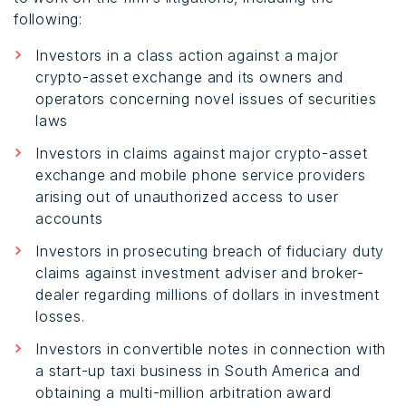
following:
Investors in a class action against a major
crypto-asset exchange and its owners and
operators concerning novel issues of securities
laws
Investors in claims against major crypto-asset
exchange and mobile phone service providers
arising out of unauthorized access to user
accounts
Investors in prosecuting breach of fiduciary duty
claims against investment adviser and broker-
dealer regarding millions of dollars in investment
losses.
Investors in convertible notes in connection with
a start-up taxi business in South America and
obtaining a multi-million arbitration award