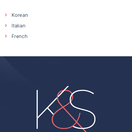
Korean
Italian
French
Home