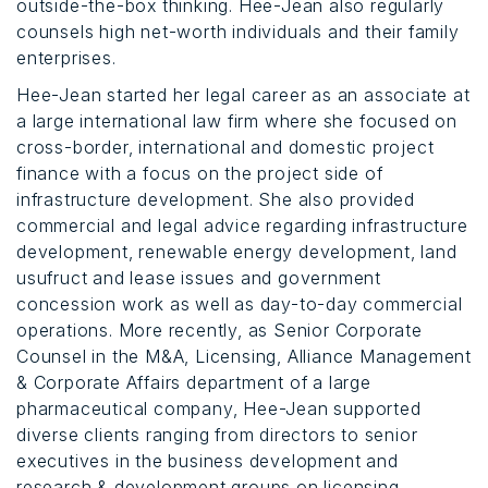
outside-the-box thinking. Hee-Jean also regularly
counsels high net-worth individuals and their family
enterprises.
Hee-Jean started her legal career as an associate at
a large international law firm where she focused on
cross-border, international and domestic project
finance with a focus on the project side of
infrastructure development. She also provided
commercial and legal advice regarding infrastructure
development, renewable energy development, land
usufruct and lease issues and government
concession work as well as day-to-day commercial
operations. More recently, as Senior Corporate
Counsel in the M&A, Licensing, Alliance Management
& Corporate Affairs department of a large
pharmaceutical company, Hee-Jean supported
diverse clients ranging from directors to senior
executives in the business development and
research & development groups on licensing,