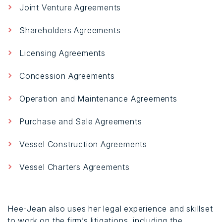
Joint Venture Agreements
Shareholders Agreements
Licensing Agreements
Concession Agreements
Operation and Maintenance Agreements
Purchase and Sale Agreements
Vessel Construction Agreements
Vessel Charters Agreements
Hee-Jean also uses her legal experience and skillset
to work on the firm’s litigations, including the