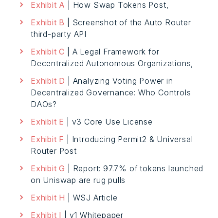
Exhibit A
| How Swap Tokens Post,
Exhibit B
| Screenshot of the Auto Router
third-party API
Exhibit C
| A Legal Framework for
Decentralized Autonomous Organizations,
Exhibit D
| Analyzing Voting Power in
Decentralized Governance: Who Controls
DAOs?
Exhibit E
| v3 Core Use License
Exhibit F
| Introducing Permit2 & Universal
Router Post
Exhibit G
| Report: 97.7% of tokens launched
on Uniswap are rug pulls
Exhibit H
| WSJ Article
Exhibit I
| v1 Whitepaper