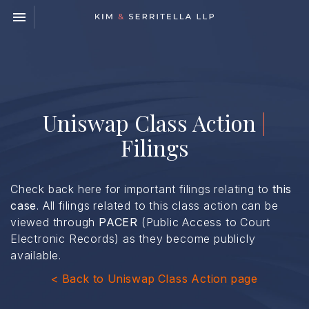
Toggle navigation

Kim
&
Serritella
LLP
Uniswap Class Action
|
Filings
Check back here for important filings relating to
this
case
. All filings related to this class action can be
viewed through
PACER
(Public Access to Court
Electronic Records) as they become publicly
available.
< Back to Uniswap Class Action page