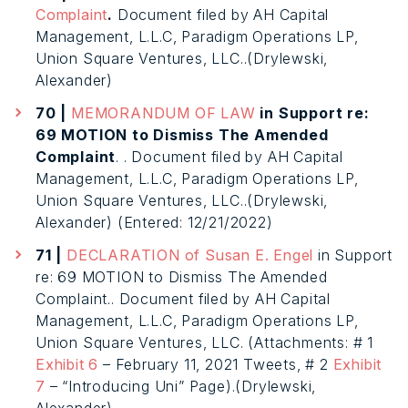
Complaint
.
Document filed by AH Capital
Management, L.L.C, Paradigm Operations LP,
Union Square Ventures, LLC..(Drylewski,
Alexander)
70 |
MEMORANDUM OF LAW
in Support re:
69 MOTION to Dismiss The Amended
Complaint
. . Document filed by AH Capital
Management, L.L.C, Paradigm Operations LP,
Union Square Ventures, LLC..(Drylewski,
Alexander) (Entered: 12/21/2022)
71 |
DECLARATION of Susan E. Engel
in Support
re: 69 MOTION to Dismiss The Amended
Complaint.. Document filed by AH Capital
Management, L.L.C, Paradigm Operations LP,
Union Square Ventures, LLC. (Attachments: # 1
Exhibit 6
– February 11, 2021 Tweets, # 2
Exhibit
7
– “Introducing Uni” Page).(Drylewski,