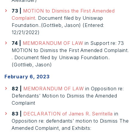
Alexander)
73 |
MOTION to Dismiss the First Amended
Complaint
. Document filed by Uniswap
Foundation..(Gottlieb, Jason) (Entered:
12/21/2022)
74 |
MEMORANDUM OF LAW
in Support re: 73
MOTION to Dismiss the First Amended Complaint.
. Document filed by Uniswap Foundation..
(Gottlieb, Jason)
February 6, 2023
82 |
MEMORANDUM OF LAW
in Opposition re:
Defendants’ Motion to Dismiss the Amended
Complaint
83 |
DECLARATION of James R. Serritella
in
Opposition re: defendants’ motion to Dismiss The
Amended Complaint, and Exhibits: