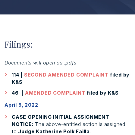
Filings:
Documents will open as .pdfs
114 |
SECOND AMENDED COMPLAINT
filed by
K&S
46 |
AMENDED COMPLAINT
filed by K&S
April 5, 2022
CASE OPENING INITIAL ASSIGNMENT
NOTICE:
The above-entitled action is assigned
to
Judge Katherine Polk Failla
.