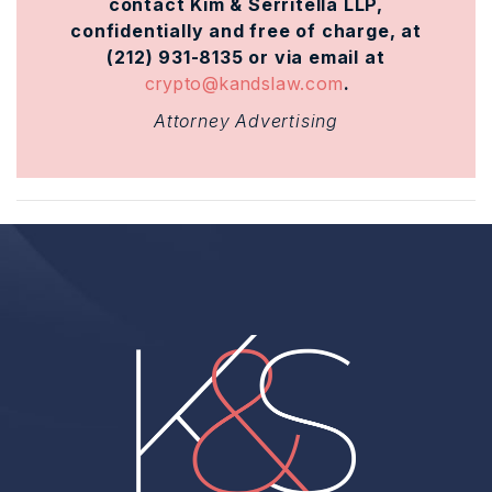
contact Kim & Serritella LLP,
confidentially and free of charge, at
(212) 931-8135 or via email at
crypto@kandslaw.com
.
Attorney Advertising
Home