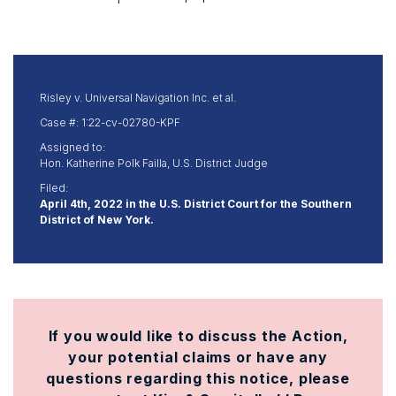
Risley v. Universal Navigation Inc. et al.
Case #: 1:22-cv-02780-KPF
Assigned to:
Hon. Katherine Polk Failla, U.S. District Judge
Filed:
April 4th, 2022 in the U.S. District Court for the Southern
District of New York.
If you would like to discuss the Action,
your potential claims or have any
questions regarding this notice, please