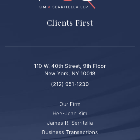
Clients First
110 W. 40th Street, 9th Floor
New York, NY 10018
(212) 951-1230
Our Firm
Hee-Jean Kim
James R. Serritella
Business Transactions