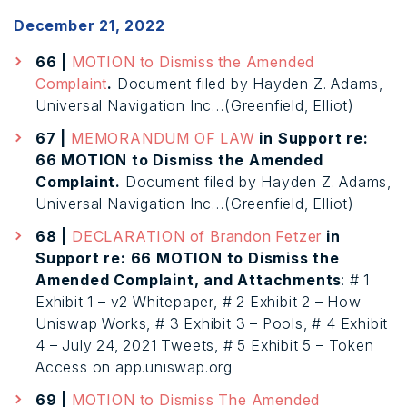
December 21, 2022
66 |
MOTION to Dismiss the Amended
Complaint
.
Document filed by Hayden Z. Adams,
Universal Navigation Inc…(Greenfield, Elliot)
67 |
MEMORANDUM OF LAW
in Support re:
66 MOTION to Dismiss the Amended
Complaint.
Document filed by Hayden Z. Adams,
Universal Navigation Inc…(Greenfield, Elliot)
68 |
DECLARATION of Brandon Fetzer
in
Support re: 66 MOTION to Dismiss the
Amended Complaint, and Attachments
: # 1
Exhibit 1 – v2 Whitepaper, # 2 Exhibit 2 – How
Uniswap Works, # 3 Exhibit 3 – Pools, # 4 Exhibit
4 – July 24, 2021 Tweets, # 5 Exhibit 5 – Token
Access on app.uniswap.org
69 |
MOTION to Dismiss The Amended